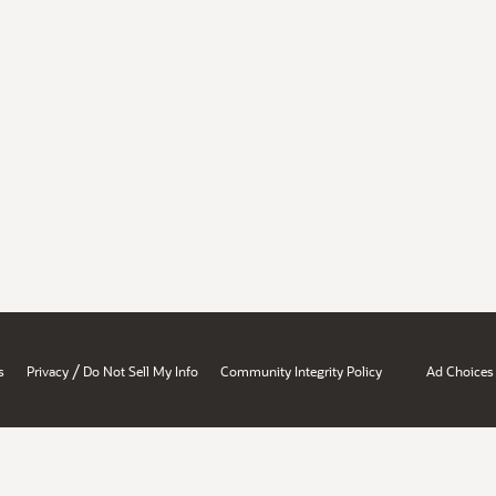
/
s
Privacy
Do Not Sell My Info
Community Integrity Policy
Ad Choices