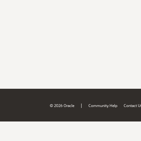
|
© 2026 Oracle
Community Help
Contact U