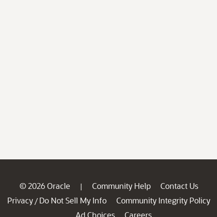
© 2026 Oracle
Community Help
Contact Us
|
Privacy
Do Not Sell My Info
Community Integrity Policy
/
Ad Choices
Careers