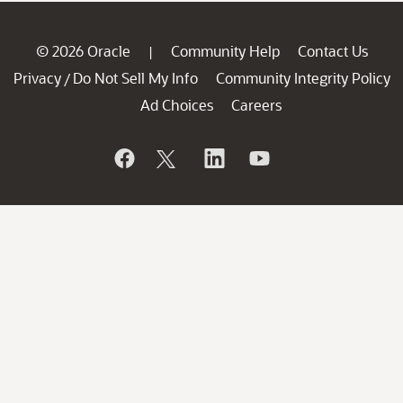
© 2026 Oracle
Community Help
Contact Us
|
Privacy
Do Not Sell My Info
Community Integrity Policy
/
Ad Choices
Careers