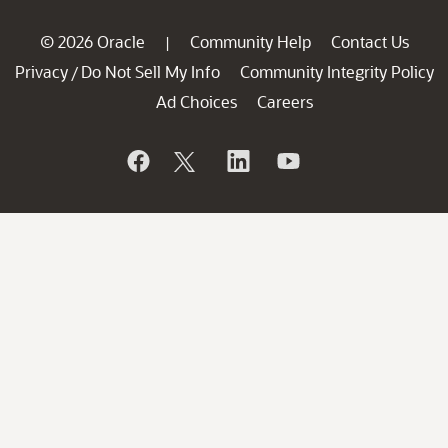
© 2026 Oracle
Community Help
Contact Us
|
Privacy
Do Not Sell My Info
Community Integrity Policy
/
Ad Choices
Careers