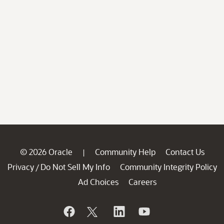
© 2026 Oracle
Community Help
Contact Us
|
Privacy
Do Not Sell My Info
Community Integrity Policy
/
Ad Choices
Careers