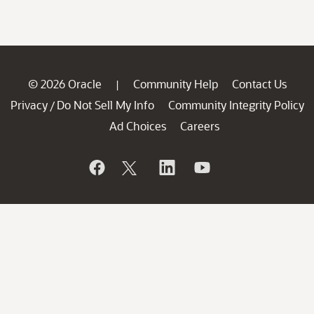
© 2026 Oracle
Community Help
Contact Us
|
Privacy
Do Not Sell My Info
Community Integrity Policy
/
Ad Choices
Careers