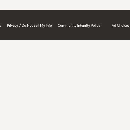
/
s
Privacy
Do Not Sell My Info
Community Integrity Policy
Ad Choices