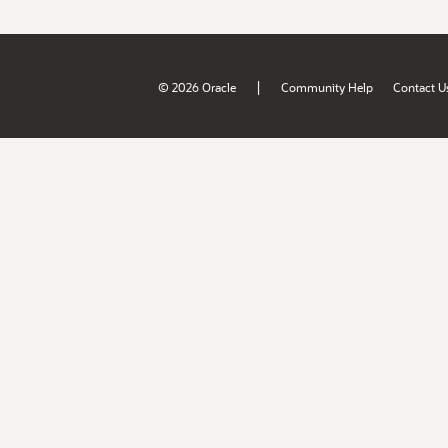
|
© 2026 Oracle
Community Help
Contact U