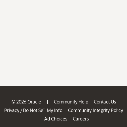
© 2026 Oracle
Community Help
Contact Us
|
Privacy
Do Not Sell My Info
Community Integrity Policy
/
Ad Choices
Careers