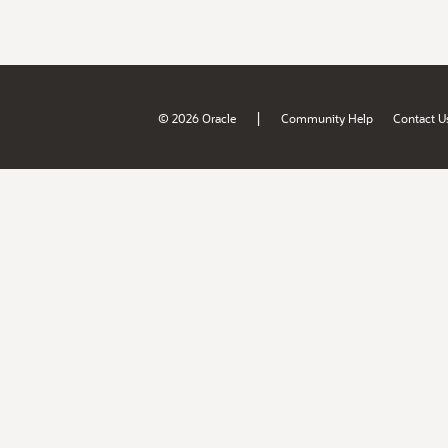
|
© 2026 Oracle
Community Help
Contact U