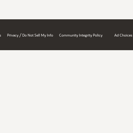
/
s
Privacy
Do Not Sell My Info
Community Integrity Policy
Ad Choices