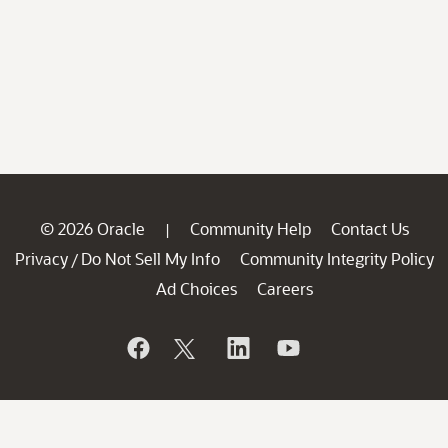
© 2026 Oracle
Community Help
Contact Us
|
Privacy
Do Not Sell My Info
Community Integrity Policy
/
Ad Choices
Careers