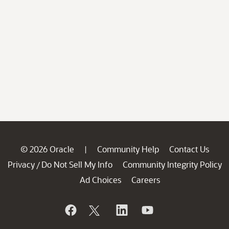
© 2026 Oracle
Community Help
Contact Us
|
Privacy
Do Not Sell My Info
Community Integrity Policy
/
Ad Choices
Careers