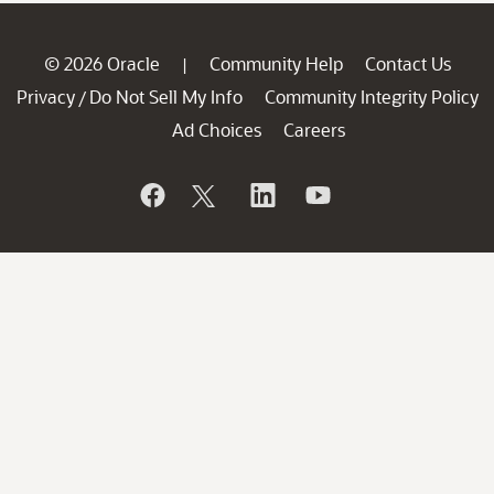
© 2026 Oracle
Community Help
Contact Us
|
Privacy
Do Not Sell My Info
Community Integrity Policy
/
Ad Choices
Careers