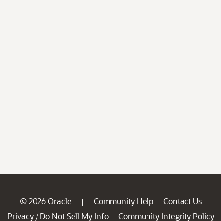
© 2026 Oracle
Community Help
Contact Us
|
Privacy
Do Not Sell My Info
Community Integrity Policy
/