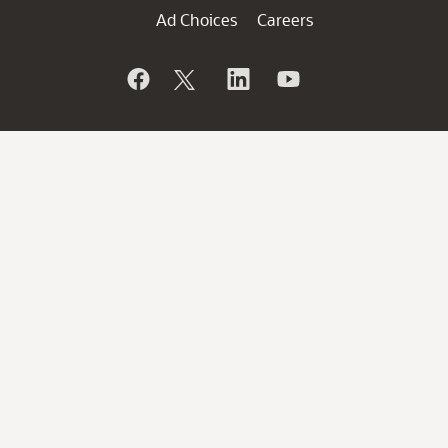
Ad Choices
Careers