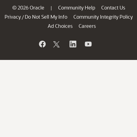
© 2026 Oracle
Community Help
Contact Us
|
Privacy
Do Not Sell My Info
Community Integrity Policy
/
Ad Choices
Careers