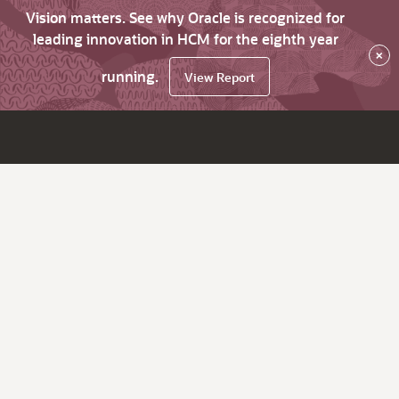
Vision matters. See why Oracle is recognized for
leading innovation in HCM for the eighth year
×
running.
View Report