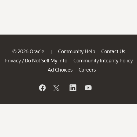
© 2026 Oracle
Community Help
Contact Us
|
Privacy
Do Not Sell My Info
Community Integrity Policy
/
Ad Choices
Careers