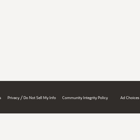
/
s
Privacy
Do Not Sell My Info
Community Integrity Policy
Ad Choices