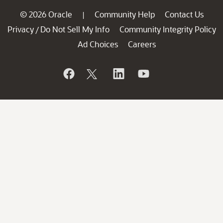
© 2026 Oracle
Community Help
Contact Us
|
Privacy
Do Not Sell My Info
Community Integrity Policy
/
Ad Choices
Careers