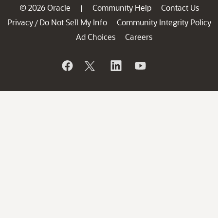
© 2026 Oracle
Community Help
Contact Us
|
Privacy
Do Not Sell My Info
Community Integrity Policy
/
Ad Choices
Careers