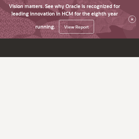
Vision matters. See why Oracle is recognized for
leading innovation in HCM for the eighth year
×
running.
View Report