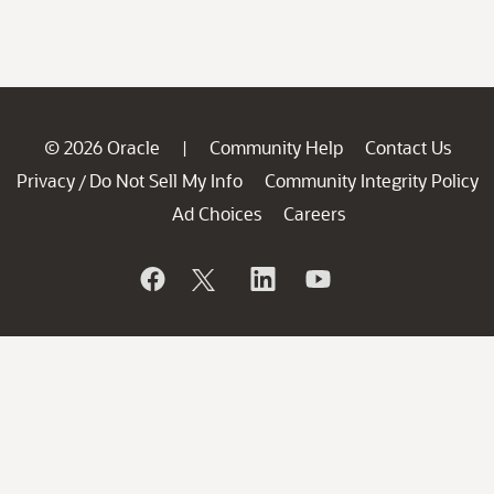
© 2026 Oracle
Community Help
Contact Us
|
Privacy
Do Not Sell My Info
Community Integrity Policy
/
Ad Choices
Careers