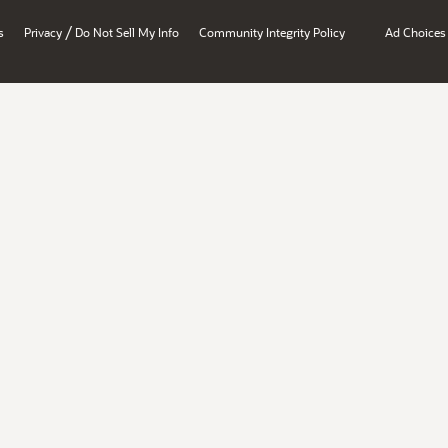
/
s
Privacy
Do Not Sell My Info
Community Integrity Policy
Ad Choices