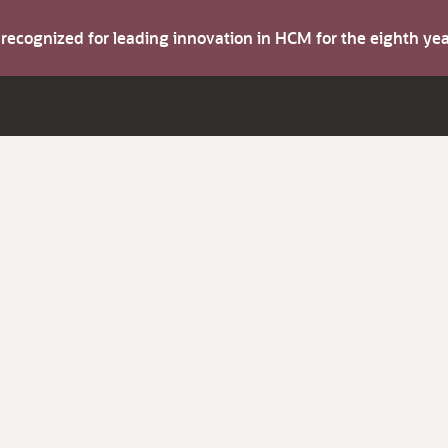
s recognized for leading innovation in HCM for the eighth y