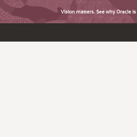
Vision matters. See why Oracle i