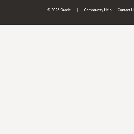
|
© 2026 Oracle
Community Help
Contact U