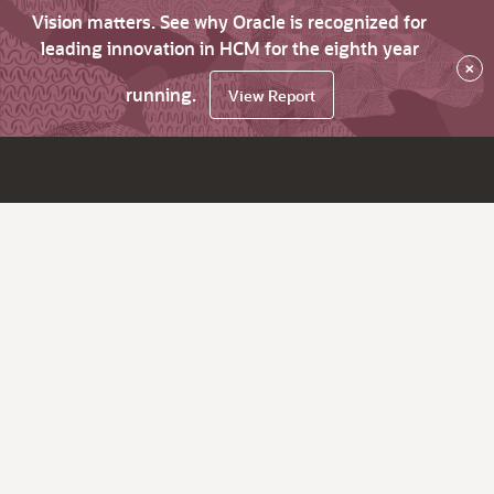
Vision matters. See why Oracle is recognized for
leading innovation in HCM for the eighth year
×
running.
View Report