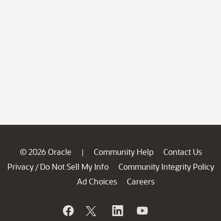
© 2026 Oracle
Community Help
Contact Us
|
Privacy
Do Not Sell My Info
Community Integrity Policy
/
Ad Choices
Careers