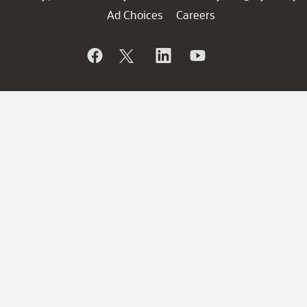
Ad Choices
Careers