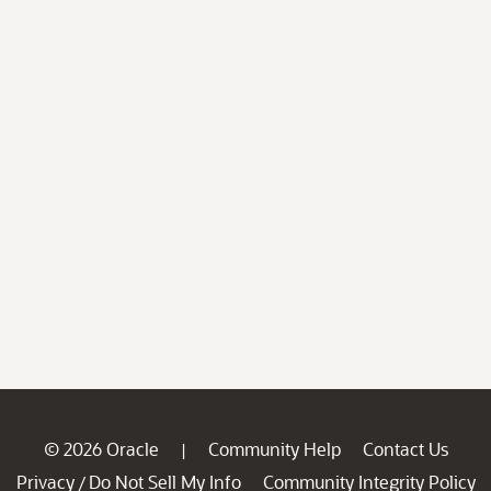
© 2026 Oracle
Community Help
Contact Us
|
Privacy
Do Not Sell My Info
Community Integrity Policy
/