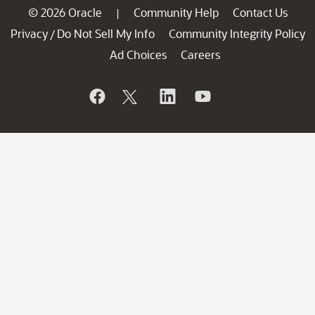
© 2026 Oracle
Community Help
Contact Us
|
Privacy
Do Not Sell My Info
Community Integrity Policy
/
Ad Choices
Careers