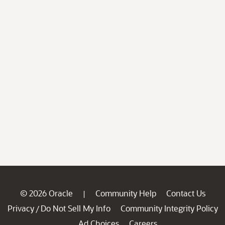
© 2026 Oracle
Community Help
Contact Us
|
Privacy
Do Not Sell My Info
Community Integrity Policy
/
Ad Choices
Careers