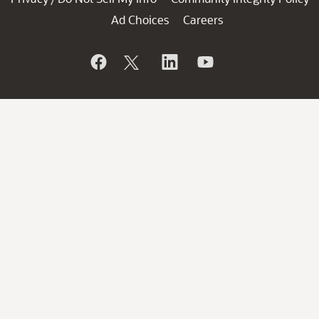
Ad Choices
Careers