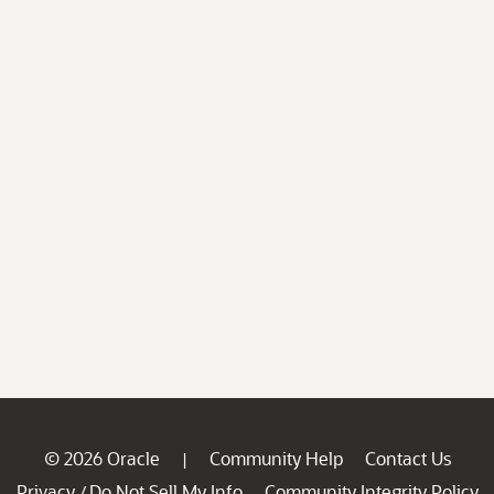
© 2026 Oracle
Community Help
Contact Us
|
Privacy
Do Not Sell My Info
Community Integrity Policy
/