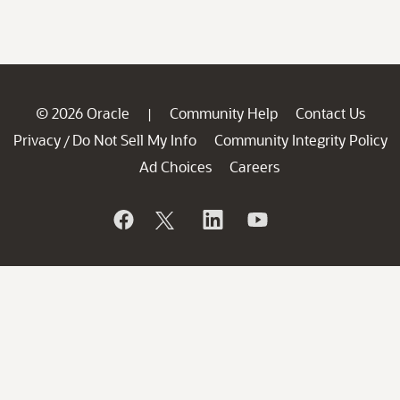
© 2026 Oracle
Community Help
Contact Us
|
Privacy
Do Not Sell My Info
Community Integrity Policy
/
Ad Choices
Careers