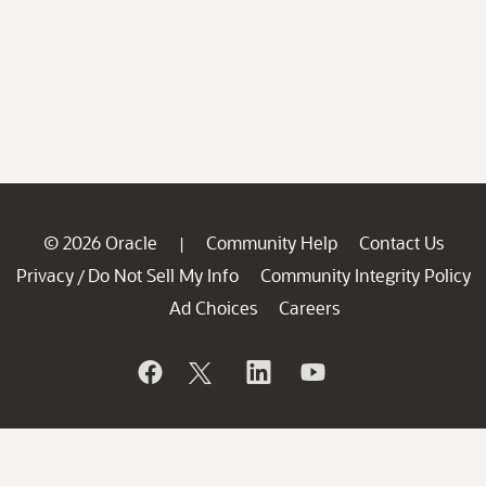
© 2026 Oracle
Community Help
Contact Us
|
Privacy
Do Not Sell My Info
Community Integrity Policy
/
Ad Choices
Careers