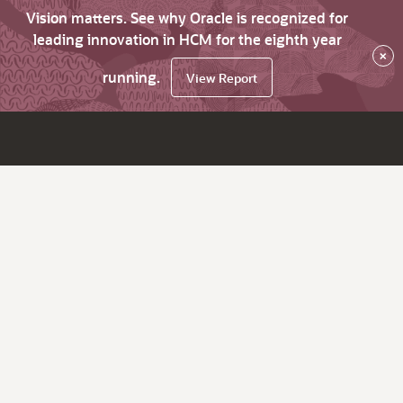
Vision matters. See why Oracle is recognized for
leading innovation in HCM for the eighth year
×
running.
View Report