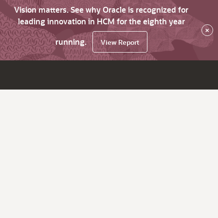
Vision matters. See why Oracle is recognized for
leading innovation in HCM for the eighth year
×
running.
View Report