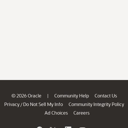
© 2026 Oracle
Community Help
Contact Us
|
Privacy
Do Not Sell My Info
Community Integrity Policy
/
Ad Choices
Careers