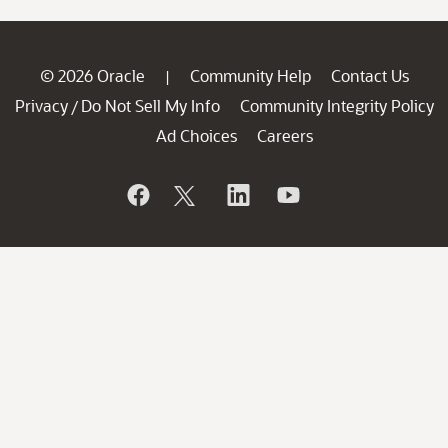
© 2026 Oracle
Community Help
Contact Us
|
Privacy
Do Not Sell My Info
Community Integrity Policy
/
Ad Choices
Careers