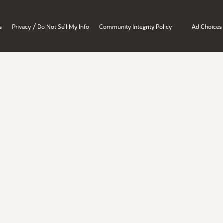
/
s
Privacy
Do Not Sell My Info
Community Integrity Policy
Ad Choices