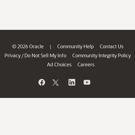
© 2026 Oracle
Community Help
Contact Us
|
Privacy
Do Not Sell My Info
Community Integrity Policy
/
Ad Choices
Careers