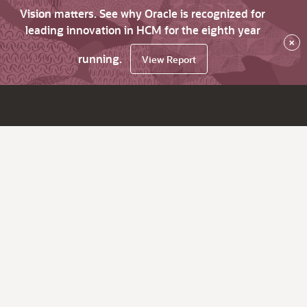
Vision matters. See why Oracle is recognized for
leading innovation in HCM for the eighth year
×
running.
View Report