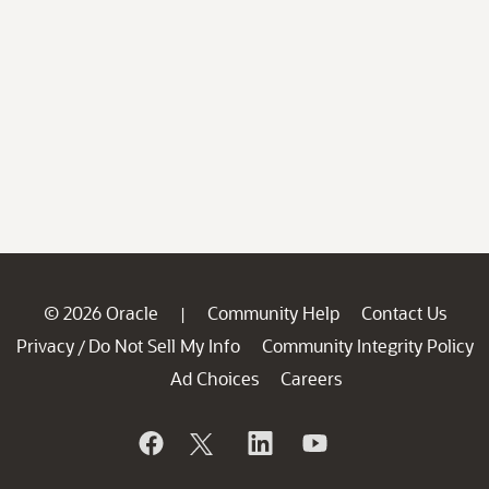
© 2026 Oracle
Community Help
Contact Us
|
Privacy
Do Not Sell My Info
Community Integrity Policy
/
Ad Choices
Careers