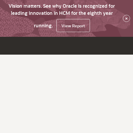
Vision matters. See why Oracle is recognized for
leading innovation in HCM for the eighth year
×
running.
View Report