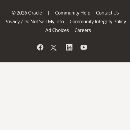
© 2026 Oracle
Community Help
Contact Us
|
Privacy
Do Not Sell My Info
Community Integrity Policy
/
Ad Choices
Careers