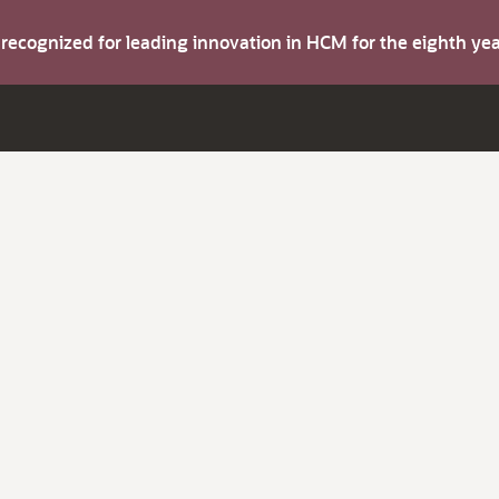
s recognized for leading innovation in HCM for the eighth y