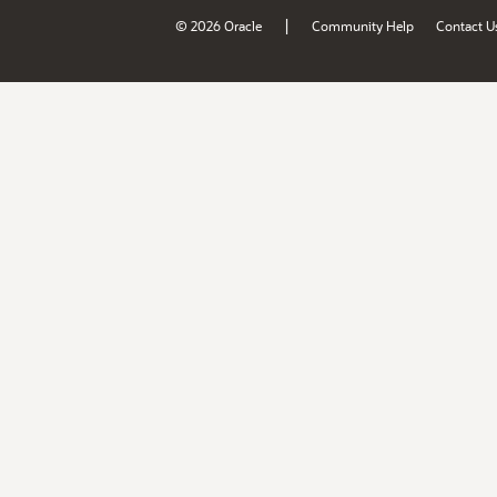
|
© 2026 Oracle
Community Help
Contact U