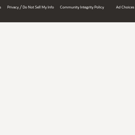
/
s
Privacy
Do Not Sell My Info
Community Integrity Policy
Ad Choices