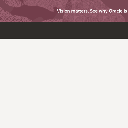
Vision matters. See why Oracle i