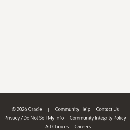
© 2026 Oracle
Community Help
Contact Us
|
Privacy
Do Not Sell My Info
Community Integrity Policy
/
Ad Choices
Careers