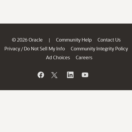
© 2026 Oracle
Community Help
Contact Us
|
Privacy
Do Not Sell My Info
Community Integrity Policy
/
Ad Choices
Careers