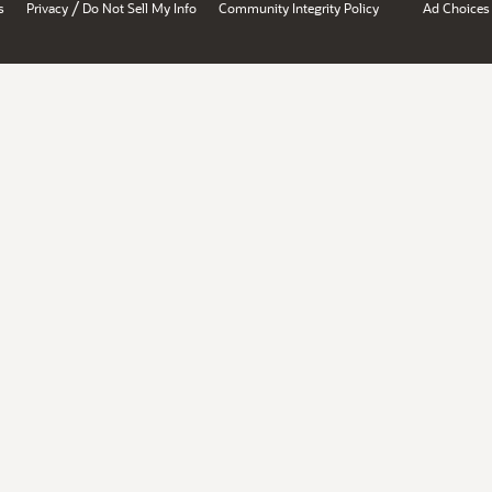
/
s
Privacy
Do Not Sell My Info
Community Integrity Policy
Ad Choices