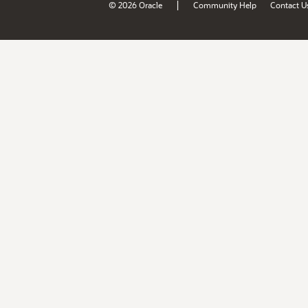
|
© 2026 Oracle
Community Help
Contact U