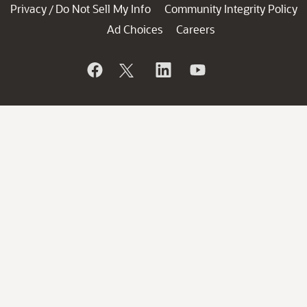
Privacy
Do Not Sell My Info
Community Integrity Policy
/
Ad Choices
Careers