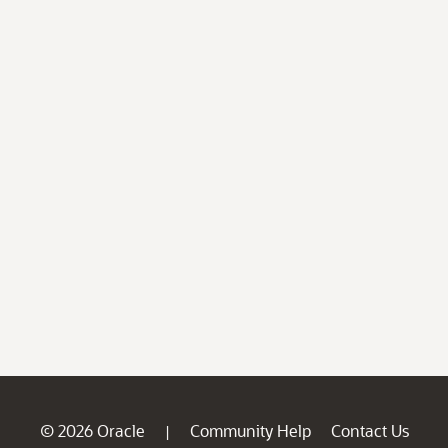
© 2026 Oracle
Community Help
Contact Us
|