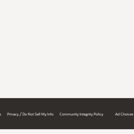
/
s
Privacy
Do Not Sell My Info
Community Integrity Policy
Ad Choices