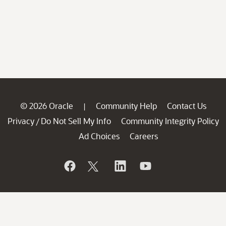
© 2026 Oracle
Community Help
Contact Us
|
Privacy
Do Not Sell My Info
Community Integrity Policy
/
Ad Choices
Careers