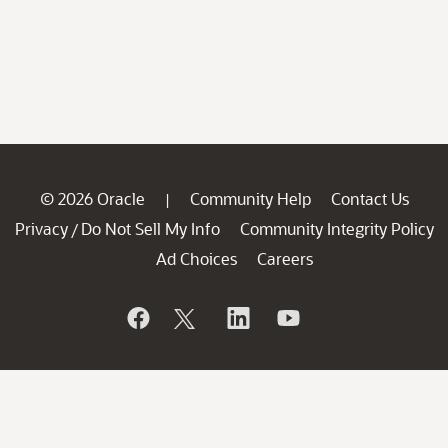
© 2026 Oracle
Community Help
Contact Us
|
Privacy
Do Not Sell My Info
Community Integrity Policy
/
Ad Choices
Careers