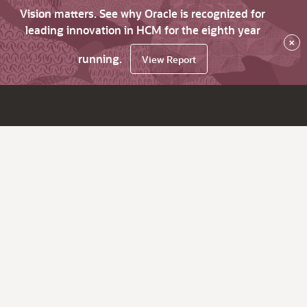
Vision matters. See why Oracle is recognized for
leading innovation in HCM for the eighth year
×
running.
View Report