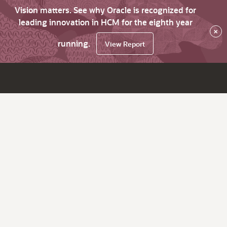
Vision matters. See why Oracle is recognized for
leading innovation in HCM for the eighth year
×
running.
View Report