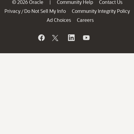
© 2026 Oracle
Community Help
Contact Us
|
Privacy
Do Not Sell My Info
Community Integrity Policy
/
Ad Choices
Careers