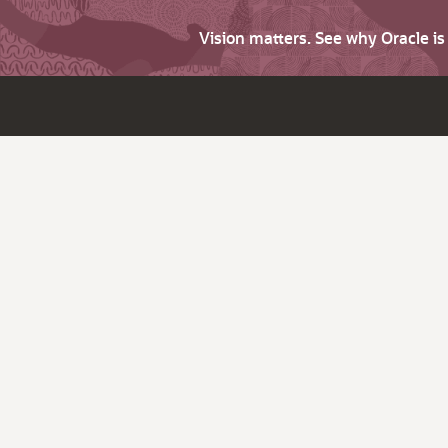
Vision matters. See why Oracle i