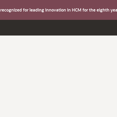
s recognized for leading innovation in HCM for the eighth y