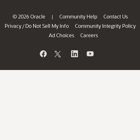
© 2026 Oracle
Community Help
Contact Us
|
Privacy
Do Not Sell My Info
Community Integrity Policy
/
Ad Choices
Careers