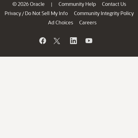
© 2026 Oracle
Community Help
Contact Us
|
Privacy
Do Not Sell My Info
Community Integrity Policy
/
Ad Choices
Careers