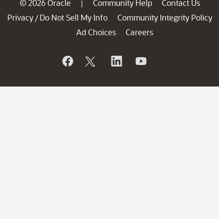
© 2026 Oracle
Community Help
Contact Us
|
Privacy
Do Not Sell My Info
Community Integrity Policy
/
Ad Choices
Careers