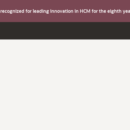
s recognized for leading innovation in HCM for the eighth y