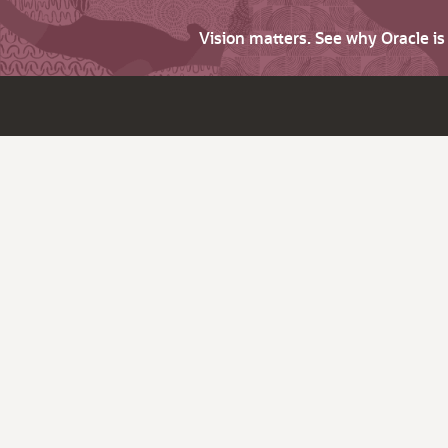
Vision matters. See why Oracle i