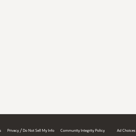
/
s
Privacy
Do Not Sell My Info
Community Integrity Policy
Ad Choices