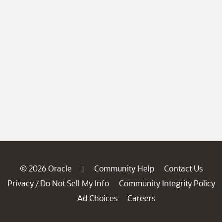
© 2026 Oracle
Community Help
Contact Us
|
Privacy
Do Not Sell My Info
Community Integrity Policy
/
Ad Choices
Careers