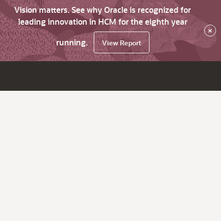
Vision matters. See why Oracle is recognized for
leading innovation in HCM for the eighth year
×
running.
View Report