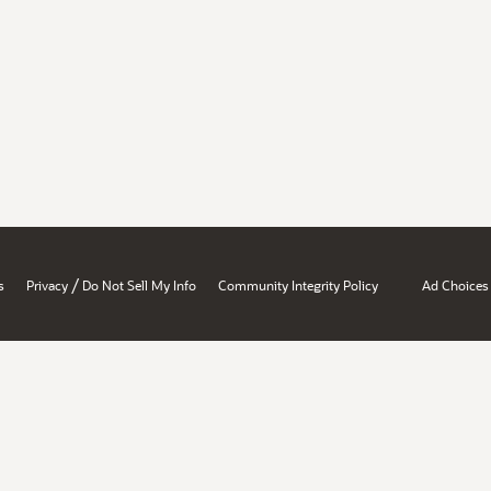
/
s
Privacy
Do Not Sell My Info
Community Integrity Policy
Ad Choices