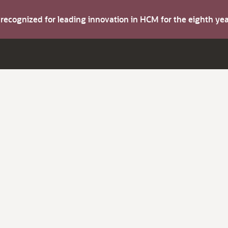
s recognized for leading innovation in HCM for the eighth y