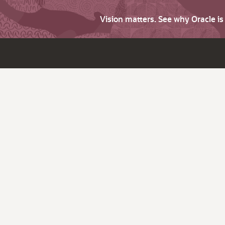
Vision matters. See why Oracle i