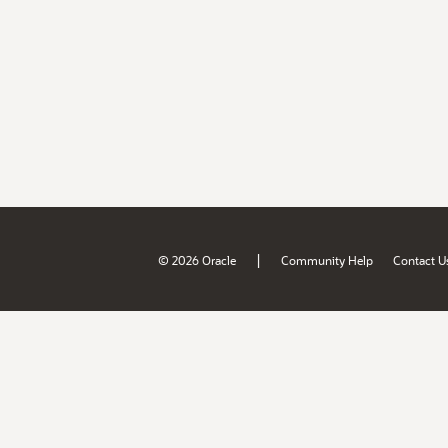
|
© 2026 Oracle
Community Help
Contact U