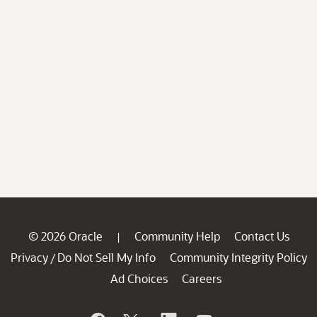
© 2026 Oracle
Community Help
Contact Us
|
Privacy
Do Not Sell My Info
Community Integrity Policy
/
Ad Choices
Careers